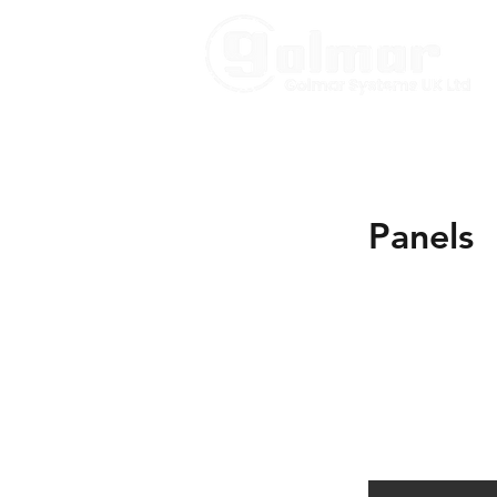
Panels