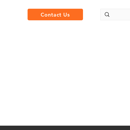
Contact Us