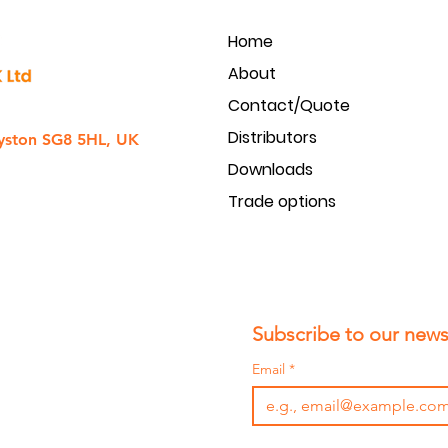
Home
About
Contact/Quote
Distributors
yston SG8 5HL, UK
Downloads
Trade options
Subscribe to our newsl
Email
*