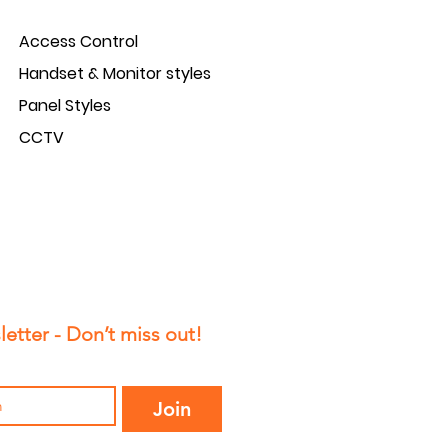
Access Control
Handset & Monitor styles
Panel Styles
CCTV
etter - Don’t miss out!
Join