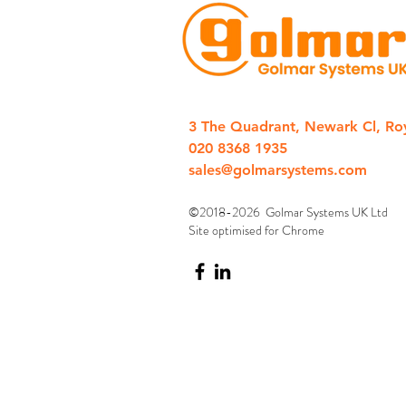
3 The Quadrant, Newark Cl, Ro
020 8368 1935
sales@golmarsystems.com
©2018-2026 Golmar Systems UK Ltd
Site optimised for Chrome