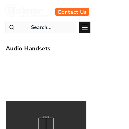
Contact Us
Audio Handsets