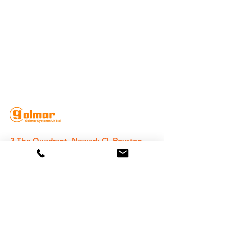
3 The Quadrant, Newark Cl, Royston
SG8 5HL, UK
020 8368 1935
sales@golmarsystems.com