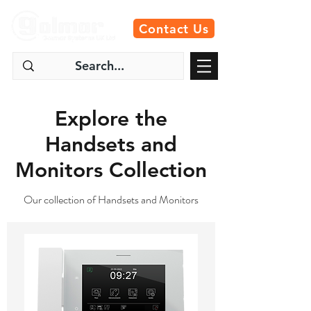
Contact Us
Explore the
Handsets and
Monitors Collection
Our collection of Handsets and Monitors