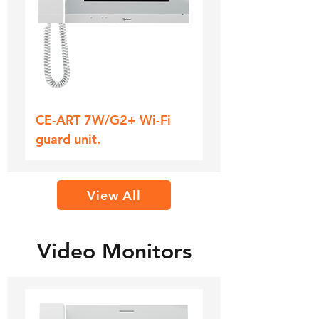
CE-ART 7W/G2+ Wi-Fi
guard unit.
View All
Video Monitors