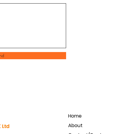
nd
Home
About