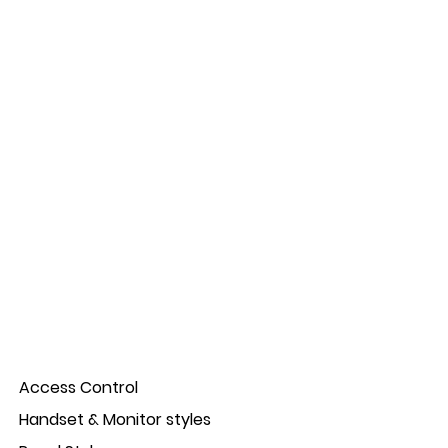
Access Control
Handset & Monitor styles