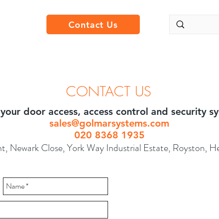
Contact Us
CONTACT US
l your door access, access control and security 
sales@golmarsystems.com
020 8368 1935
t, Newark Close, York Way Industrial Estate, Royston, 