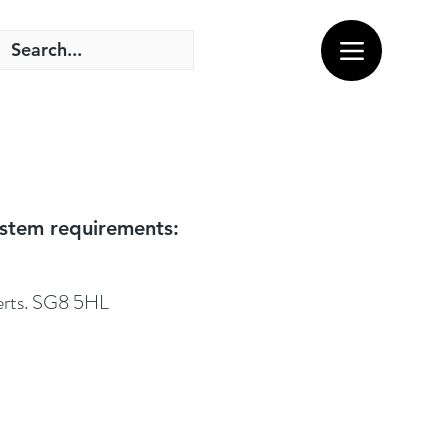
system requirements:
Herts. SG8 5HL