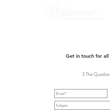
Get in touch for al
3 The Quadran