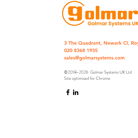
3 The Quadrant, Newark Cl, Ro
020 8368 1935
sales@golmarsystems.com
©2018-2026 Golmar Systems UK Ltd
Site optimised for Chrome