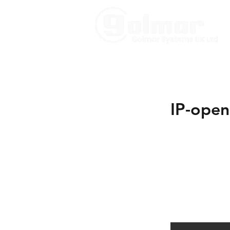
IP-open