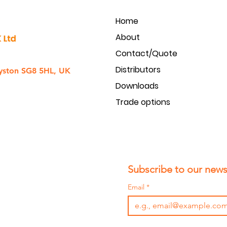
Home
About
Contact/Quote
Distributors
yston SG8 5HL, UK
Downloads
Trade options
Subscribe to our newsl
Email
*