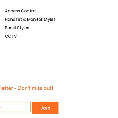
Access Control
Handset & Monitor styles
Panel Styles
CCTV
etter - Don’t miss out!
Join