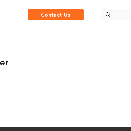
Contact Us
er