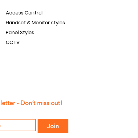
Access Control
Handset & Monitor styles
Panel Styles
CCTV
etter - Don’t miss out!
Join