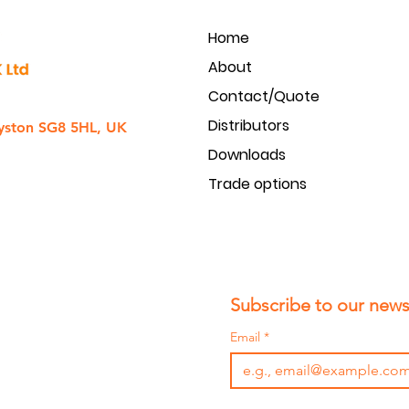
Home
About
Contact/Quote
Distributors
yston SG8 5HL, UK
Downloads
Trade options
Subscribe to our newsl
Email
*