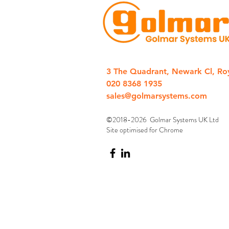
3 The Quadrant, Newark Cl, Ro
020 8368 1935
sales@golmarsystems.com
©2018-2026 Golmar Systems UK Ltd
Site optimised for Chrome