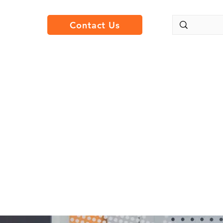
Contact Us