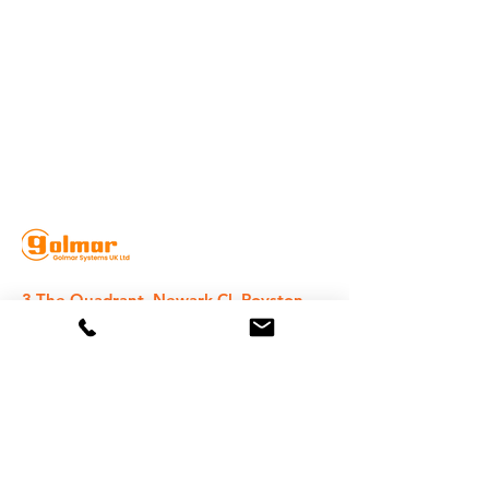
3 The Quadrant, Newark Cl, Royston
SG8 5HL, UK
020 8368 1935
sales@golmarsystems.com