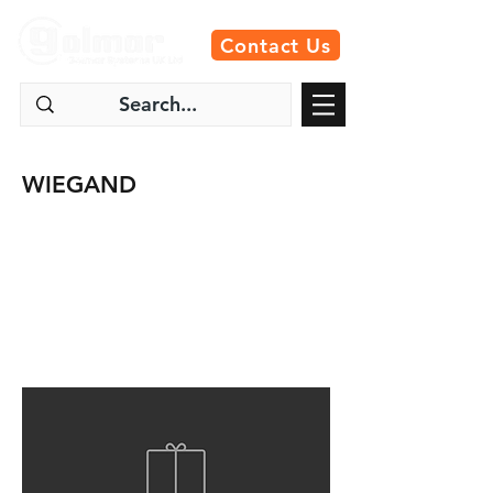
Contact Us
WIEGAND