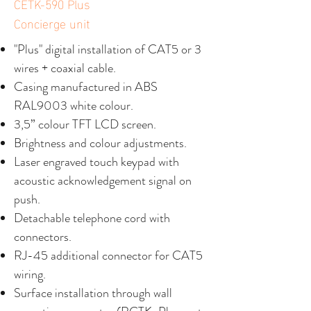
CETK-590 Plus
Concierge unit
"Plus" digital installation of CAT5 or 3
wires + coaxial cable.
Casing manufactured in ABS
RAL9003 white colour.
3,5” colour TFT LCD screen.
Brightness and colour adjustments.
Laser engraved touch keypad with
acoustic acknowledgement signal on
push.
Detachable telephone cord with
connectors.
RJ-45 additional connector for CAT5
wiring.
Surface installation through wall