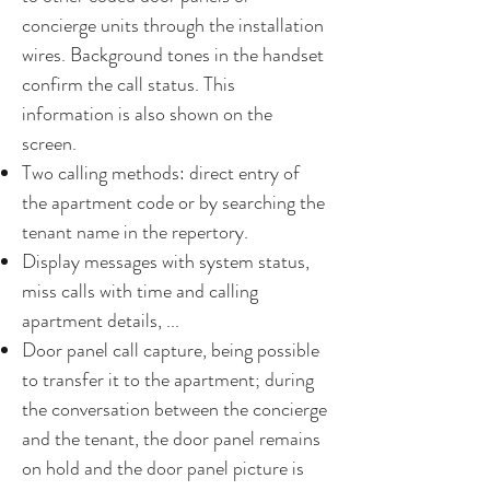
concierge units through the installation
wires. Background tones in the handset
confirm the call status. This
information is also shown on the
screen.
Two calling methods: direct entry of
the apartment code or by searching the
tenant name in the repertory.
Display messages with system status,
miss calls with time and calling
apartment details, ...
Door panel call capture, being possible
to transfer it to the apartment; during
the conversation between the concierge
and the tenant, the door panel remains
on hold and the door panel picture is