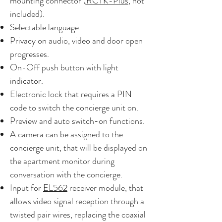
mounting connector (
RCTK-Plus
, not
included).
Selectable language.
Privacy on audio, video and door open
progresses.
On-Off push button with light
indicator.
Electronic lock that requires a PIN
code to switch the concierge unit on.
Preview and auto switch-on functions.
A camera can be assigned to the
concierge unit, that will be displayed on
the apartment monitor during
conversation with the concierge.
Input for
EL562
receiver module, that
allows video signal reception through a
twisted pair wires, replacing the coaxial