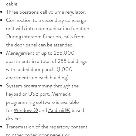
cable.
Three positions call volume regulator.
Connection to a secondary concierge
unit with intercommunication function.
During intercom function, calls from
the door panel can be attended.
Management of up to 255,000
apartments in a total of 255 buildings
with coded door panels (1,000
apartments on each building).
System programming through the
keypad or USB port. Memedit
programming software is available
for
Windows®
and
Android®
based
devices.
Transmission of the repertory content
to other coded door panels or