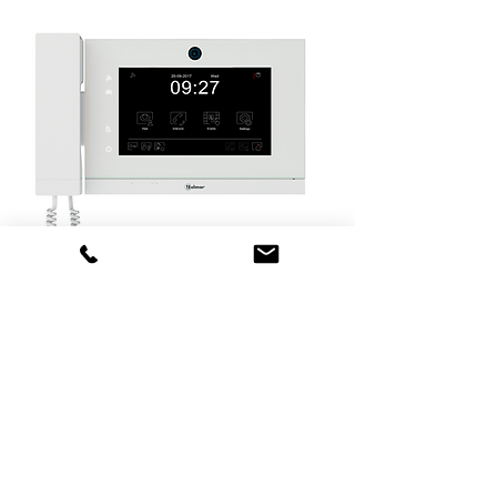
CE ART 7/G+
Guard Unit
TCP/IP protocol "G+" digital
installation.
Housing made of white ABS plastic.
7" touch screen.