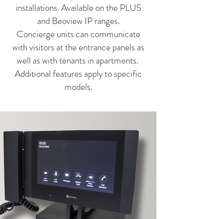
installations. Available on the PLUS
and Beoview IP ranges.
Concierge units can communicate
with visitors at the entrance panels as
well as with tenants in apartments.
Additional features apply to specific
models.