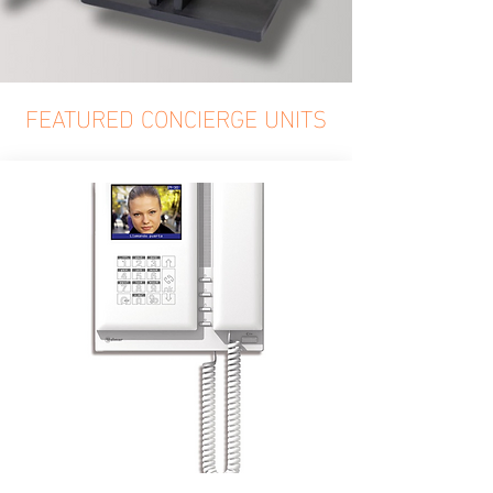
FEATURED CONCIERGE UNITS