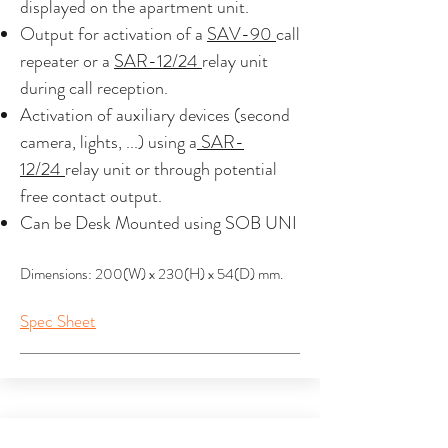
displayed on the apartment unit.
Output for activation of a
SAV-90
call
repeater or a
SAR-12/24
relay unit
during call reception.
Activation of auxiliary devices (second
camera, lights, ...) using a
SAR-
12/24
relay unit or through potential
free contact output.
Can be Desk Mounted using SOB UNI
Dimensions: 200(W) x 230(H) x 54(D) mm.
Spec Sheet