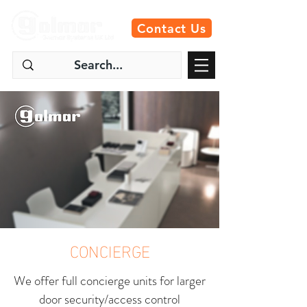
Contact Us
CONCIERGE
We offer full concierge units for larger
door security/access control