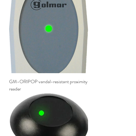
GM-ORIPOP vandal-resistant proximity
reader