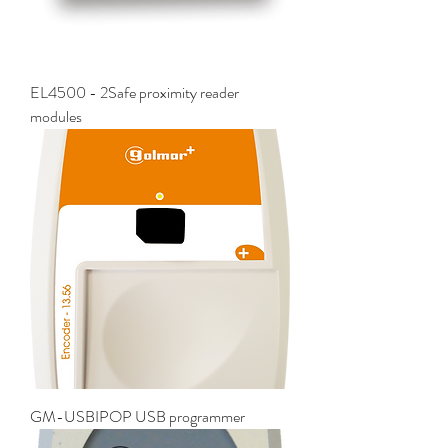
EL4500 - 2Safe proximity reader
modules
GM-USBIPOP USB programmer