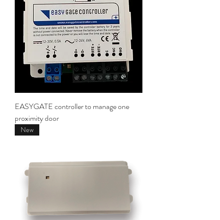
EASYGATE controller to manage one
proximity door
New