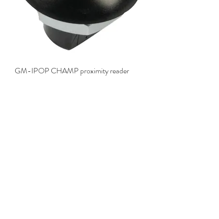
GM-IPOP CHAMP proximity reader