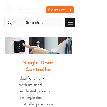
Contact Us
EASYGATE
RANGE
Single Door
Controller
Ideal for small-
medium sized
residential projects,
our single door
controller provides a