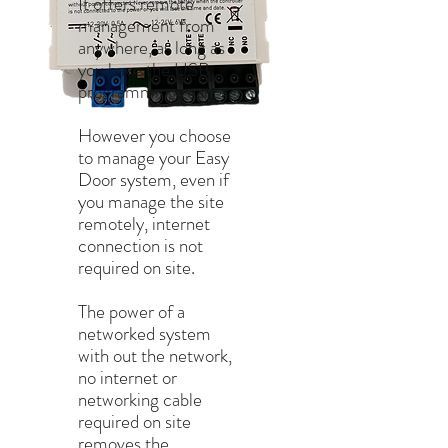
It offers remote
management from
anywhere, as long as
you have the USB
programming reader.
However you choose
to manage your Easy
Door system, even if
you manage the site
remotely, internet
connection is not
required on site.
The power of a
networked system
with out the network,
no internet or
networking cable
required on site
removes the