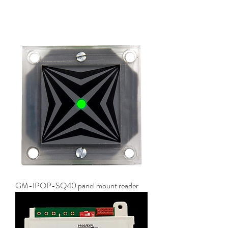
GM-IPOP-SQ40 panel mount reader