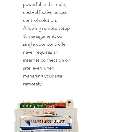
powerful and simple,
cost-effective access
control solution.
Allowing remote setup
& management, our
single door controller
never requires an
internet connection on
site, even when
managing your site
remotely.
Why Choose Our
Single-Door
Controller?