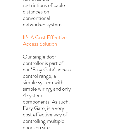
restrictions of cable
distances on
conventional
networked system.
It’s A Cost Effective
Access Solution
Our single door
controller is part of
our ‘Easy Gate’ access
control range, a
simple system with
simple wiring, and only
4 system
components. As such,
Easy Gate, is a very
cost effective way of
controlling multiple
doors on site.