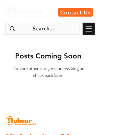
Contact Us
Posts Coming Soon
Explore other categories in this blog or
check back later.