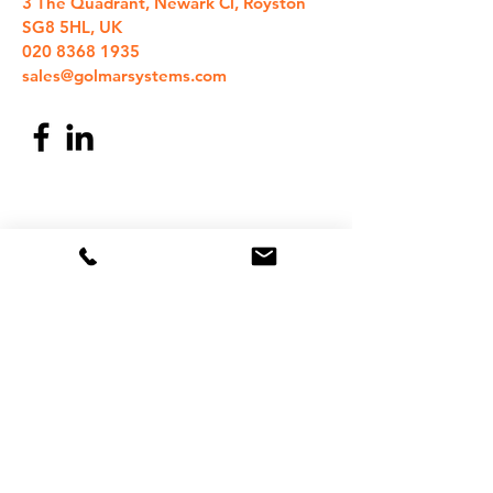
3 The Quadrant, Newark Cl, Royston
SG8 5HL, UK
020 8368 1935
sales@golmarsystems.com
©
2018-2026
Golmar Systems UK Ltd
Site optimised for Chrome
Subscribe to our newsletter 
- Don’t miss out!
Email
*