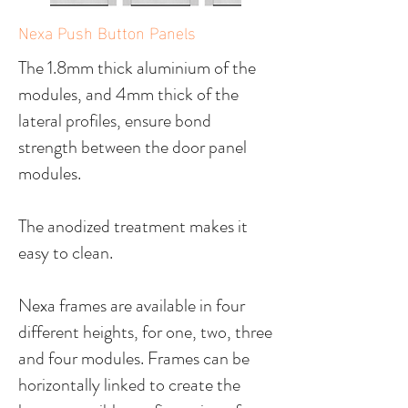
Nexa Push Button Panels
The 1.8mm thick aluminium of the
modules, and 4mm thick of the
lateral profiles, ensure bond
strength between the door panel
modules.
The anodized treatment makes it
easy to clean.
Nexa frames are available in four
different heights, for one, two, three
and four modules. Frames can be
horizontally linked to create the