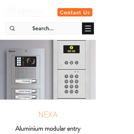
Contact Us
NEXA
Aluminium modular entry