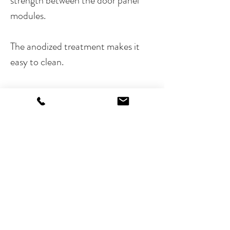
strength between the door panel
modules.
The anodized treatment makes it
easy to clean.
Nexa frames are available in four
different heights, for one, two, three
and four modules. Frames can be
horizontally linked to create the
largest possible configuration of
panels. Thanks to a wide variety of
modules and accessories, you will be
able to create the door panel that
best matches your project.