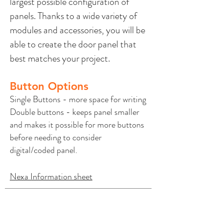
largest possible configuration of
panels. Thanks to a wide variety of
modules and accessories, you will be
able to create the door panel that
best matches your project.
Button Options
Single Buttons - more space for writing
Double buttons - keeps panel smaller
and makes it possible for more buttons
before needing to consider
digital/coded panel.
Nexa Information sheet