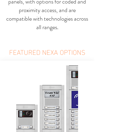
panels, with options for coded and
proximity access, and are
compatible with technologies across
all ranges.
FEATURED NEXA OPTIONS