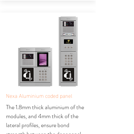
Nexa Aluminium coded panel
The 1.8mm thick aluminium of the
modules, and 4mm thick of the
lateral profiles, ensure bond