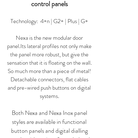
control panels
Technology: 4+n | G2+ | Plus | G+
Nexa is the new modular door
panel.Its lateral profiles not only make
the panel more robust, but give the
sensation that it is floating on the wall.
So much more than a piece of metal!
Detachable connectors, flat cables
and pre-wired push buttons on digital
systems.
Both Nexa and Nexa Inox panel
styles are available in functional
button panels and digital dialling