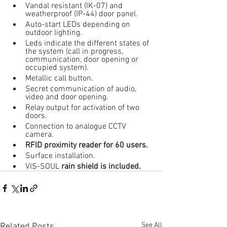
Vandal resistant (IK-07) and 
weatherproof (IP-44) door panel.
Auto-start LEDs depending on 
outdoor lighting.
Leds indicate the different states of 
the system (call in progress, 
communication, door opening or 
occupied system).
Metallic call button.
Secret communication of audio, 
video and door opening.
Relay output for activation of two 
doors.
Connection to analogue CCTV 
camera.
RFID proximity reader for 60 users.
Surface installation.
VIS-SOUL 
rain shield is included.
See All
Related Posts