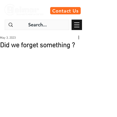
Contact Us
May 3, 2023
Did we forget something ?