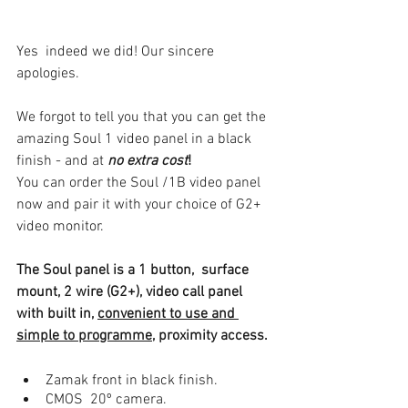
Yes  indeed we did! Our sincere 
apologies. 
We forgot to tell you that you can get the 
amazing Soul 1 video panel in a black 
finish - and at
no extra cost
! 
You can order the Soul /1B video panel 
now and pair it with your choice of G2+ 
video monitor.
The Soul panel is a 1 button,  surface 
mount, 2 wire (G2+), video call panel 
with built in, 
convenient to use and 
simple to programme
, proximity access.
Zamak front in black finish.
CMOS  20º camera.