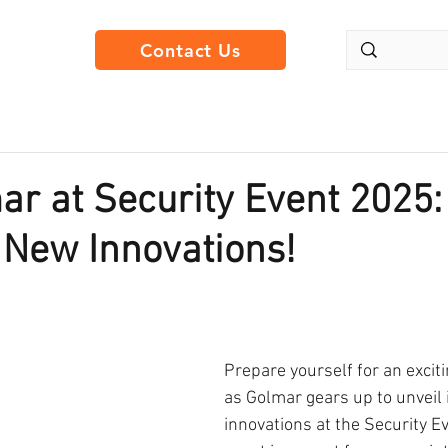
Contact Us
ar at Security Event 2025:
 New Innovations!
Prepare yourself for an excit
as Golmar gears up to unveil i
innovations at the Security E