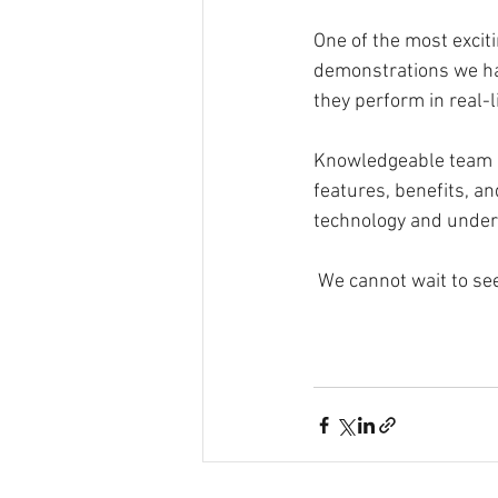
One of the most exciti
demonstrations we ha
they perform in real-l
Knowledgeable team m
features, benefits, an
technology and unders
 We cannot wait to se