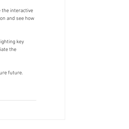
 the interactive 
-on and see how 
ghting key 
iate the 
ure future.