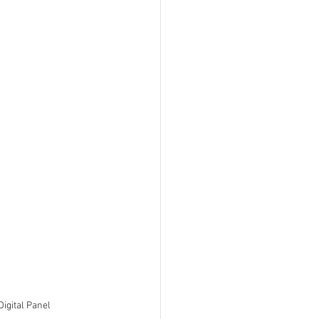
igital Panel 