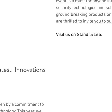
event is a must for anyone int
security technologies and sol
ground breaking products on 
are thrilled to invite you to ou
Visit us on Stand 5/L65. 
test  Innovations
ven by a commitment to 
hnology. This year, we 