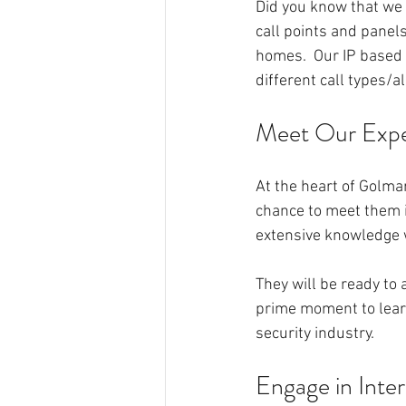
Did you know that we a
call points and panels
homes.  Our IP based 
different call types/al
Meet Our Exp
At the heart of Golmar
chance to meet them i
extensive knowledge 
They will be ready to
prime moment to learn
security industry.
Engage in Inte