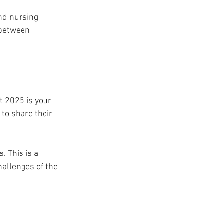
nd nursing 
 between 
t 2025 is your 
to share their 
 This is a 
allenges of the 