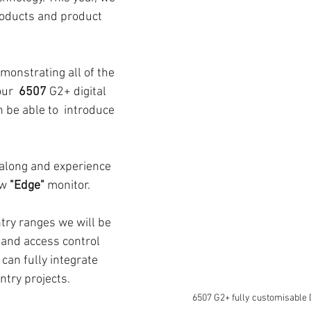
oducts and product 
monstrating all of the 
ur  
6507
 G2+ digital 
 be able to  introduce 
 along and experience 
w 
"Edge"
 monitor. 
try ranges we will be 
 and access control 
an fully integrate 
ntry projects. 
6507 G2+ fully customisable D