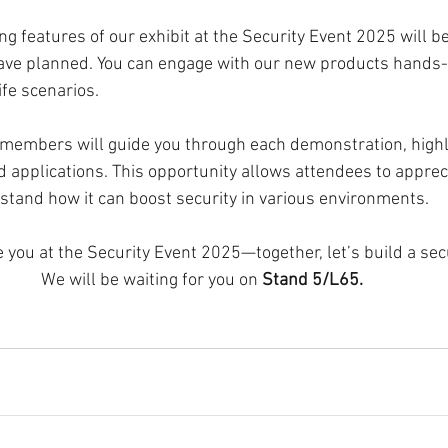
ng features of our exhibit at the Security Event 2025 will be
ve planned. You can engage with our new products hands
ife scenarios.
embers will guide you through each demonstration, highli
d applications. This opportunity allows attendees to apprec
tand how it can boost security in various environments.
e you at the Security Event 2025—together, let’s build a sec
We will be waiting for you on 
Stand 5/L65. 