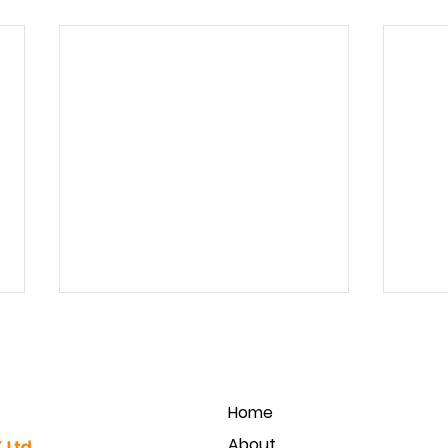
Home
About