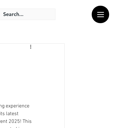
ing experience 
ts latest 
vent 2025! This 