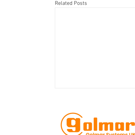
Related Posts