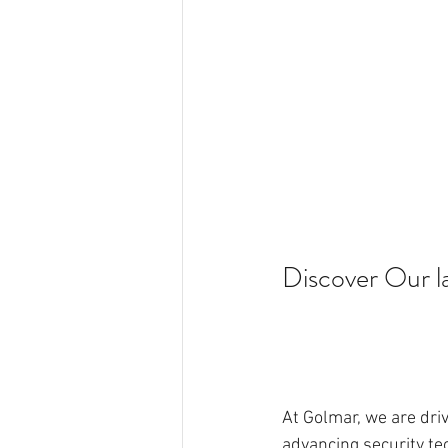
Discover Our la
At Golmar, we are dri
advancing security tec