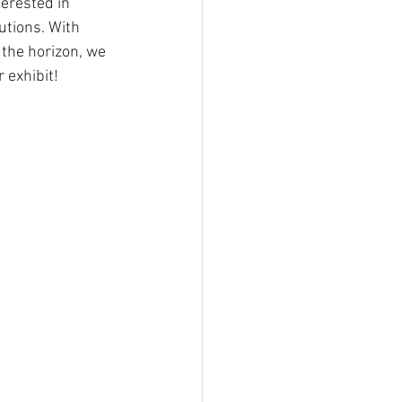
erested in 
utions. With 
the horizon, we 
r exhibit!