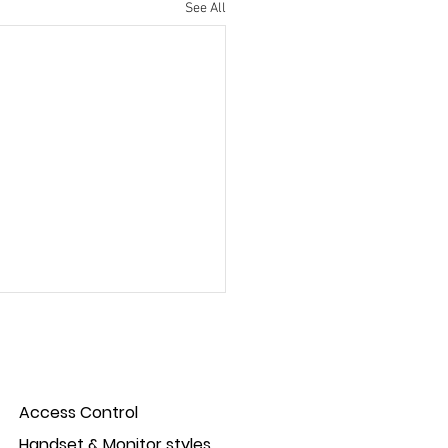
See All
Access Control
Handset & Monitor styles