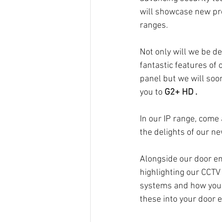
will showcase new pr
ranges. 
Not only will we be de
fantastic features of o
panel but we will soon
you to 
G2+ HD .
In our IP range, come
the delights of our ne
Alongside our door en
highlighting our CCTV
systems and how you c
these into your door e