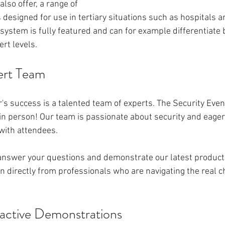
lso offer, a range of 
 designed for use in tertiary situations such as hospitals a
system is fully featured and can for example differentiate
ert levels. 
ert Team
's success is a talented team of experts. The Security Even
n person! Our team is passionate about security and eager 
with attendees.
 answer your questions and demonstrate our latest products.
 directly from professionals who are navigating the real ch
ractive Demonstrations