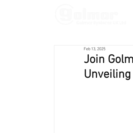
Feb 13, 2025
Join Golm
Unveiling