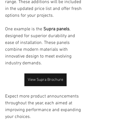
range. These additions will be included 
in the updated price list and offer fresh 
options for your projects.
One example is the 
Supra panels
, 
designed for superior durability and 
ease of installation. These panels 
combine modern materials with 
innovative design to meet evolving 
industry demands.
View Supra Brochure
Expect more product announcements 
throughout the year, each aimed at 
improving performance and expanding 
your choices.