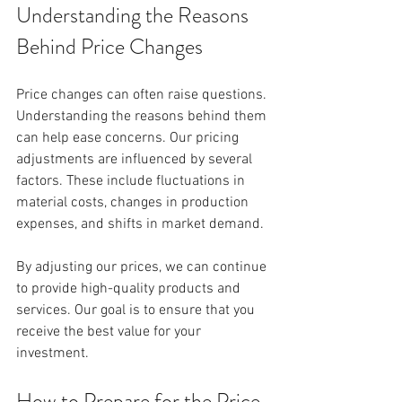
Understanding the Reasons 
Behind Price Changes
Price changes can often raise questions. 
Understanding the reasons behind them 
can help ease concerns. Our pricing 
adjustments are influenced by several 
factors. These include fluctuations in 
material costs, changes in production 
expenses, and shifts in market demand. 
By adjusting our prices, we can continue 
to provide high-quality products and 
services. Our goal is to ensure that you 
receive the best value for your 
investment. 
How to Prepare for the Price 