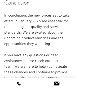
Conclusion
In conclusion, the new prices set to take 
effect in January 2026 are essential for 
maintaining our quality and service 
standards. We are excited about the 
upcoming product launches and the 
opportunities they will bring. 
If you have any questions or need 
assistance, please reach out to our 
team. We are here to help you navigate 
these changes and continue to provide 
the best solutions for your needs. 
Remember, the phrase "security 
solutions" is key to our mission. We 
strive to be the top choice for security 