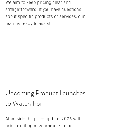
We aim to keep pricing clear and 
straightforward. If you have questions 
about specific products or services, our 
team is ready to assist.
Upcoming Product Launches 
to Watch For
Alongside the price update, 2026 will 
bring exciting new products to our 