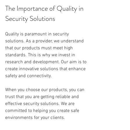
The Importance of Quality in 
Security Solutions
Quality is paramount in security 
solutions. As a provider, we understand 
that our products must meet high 
standards. This is why we invest in 
research and development. Our aim is to 
create innovative solutions that enhance 
safety and connectivity.
When you choose our products, you can 
trust that you are getting reliable and 
effective security solutions. We are 
committed to helping you create safe 
environments for your clients.