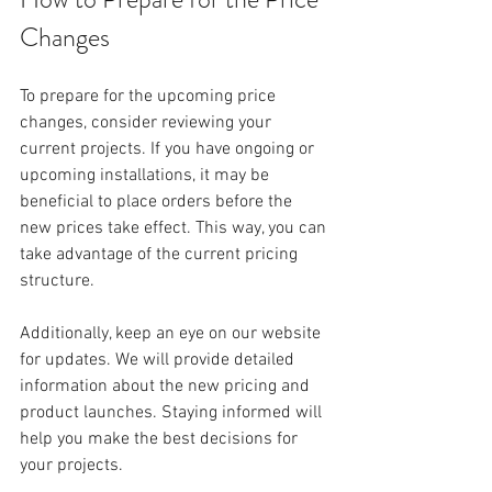
Changes
To prepare for the upcoming price 
changes, consider reviewing your 
current projects. If you have ongoing or 
upcoming installations, it may be 
beneficial to place orders before the 
new prices take effect. This way, you can 
take advantage of the current pricing 
structure. 
Additionally, keep an eye on our website 
for updates. We will provide detailed 
information about the new pricing and 
product launches. Staying informed will 
help you make the best decisions for 
your projects.