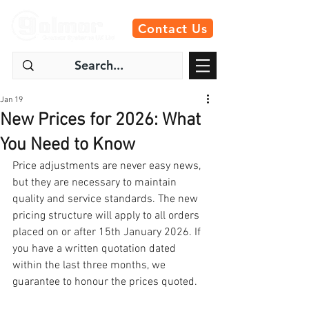
Contact Us
Jan 19
New Prices for 2026: What
You Need to Know
Price adjustments are never easy news, 
but they are necessary to maintain 
quality and service standards. The new 
pricing structure will apply to all orders 
placed on or after 15th January 2026. If 
you have a written quotation dated 
within the last three months, we 
guarantee to honour the prices quoted. 