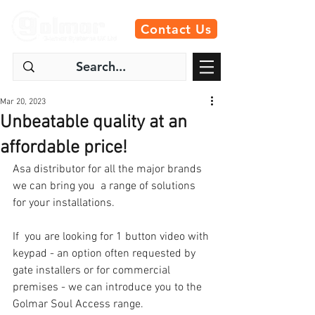
Contact Us
Mar 20, 2023
Unbeatable quality at an
affordable price!
Asa distributor for all the major brands 
we can bring you  a range of solutions 
for your installations.
If  you are looking for 1 button video with 
keypad - an option often requested by 
gate installers or for commercial 
premises - we can introduce you to the 
Golmar Soul Access range. 