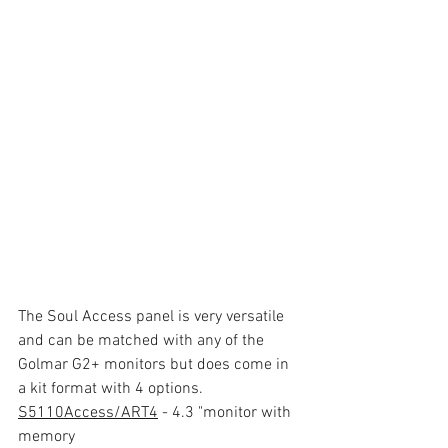
The Soul Access panel is very versatile 
and can be matched with any of the 
Golmar G2+ monitors but does come in 
a kit format with 4 options.
S5110Access/ART4
 - 4.3 "monitor with 
memory