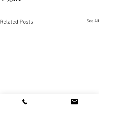
See All
Related Posts