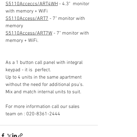
S5110Acceccs/ART4WH
 - 4.3"  monitor 
with memory + WiFi
S5110Access/ART7
 - 7" monitor with 
memory
S5110Access/ART7W
 - 7" monitor with 
memory + WiFi. 
As a 1 button call panel with integral 
keypad - it is  perfect. 
Up to 4 units in the same apartment 
without the need for additional psu's. 
Mix and match internal units to suit. 
For more information call our sales 
team on : 020-8361-2444