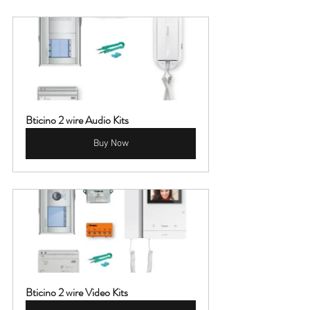
Bticino 2 wire Audio Kits
Buy Now
Bticino 2 wire Video Kits