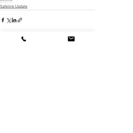
Safelink Update
3 The Quadrant, Newark Cl, Royston
SG8 5HL, UK
020 8368 1935
sales@golmarsystems.com