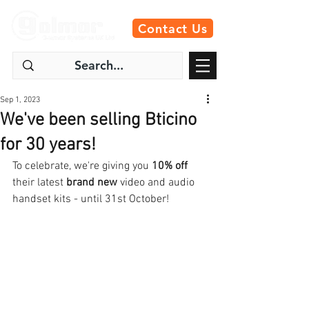
Contact Us
Sep 1, 2023
We've been selling Bticino
for 30 years!
To celebrate, we're giving you 
10% off
their latest 
brand new
 video and audio 
handset kits - until 31st October! 