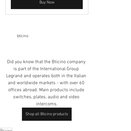
Buy Now
bticino
Did you know that the Bticino company 
is part of the International Group 
Legrand
 and operates both in the Italian 
and worldwide markets - with over 60 
offices abroad. Main products include 
switches, plates, audio and video 
intercoms.
Shop all Bticino products
Bticino