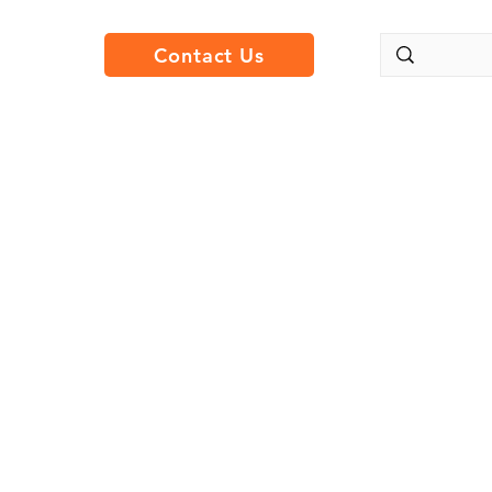
Contact Us