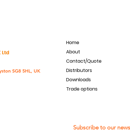
Home
About
Contact/Quote
Distributors
yston SG8 5HL, UK
Downloads
Trade options
Subscribe to our newsl