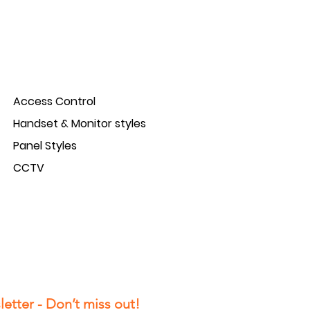
Access Control
Handset & Monitor styles
Panel Styles
CCTV
etter - Don’t miss out!