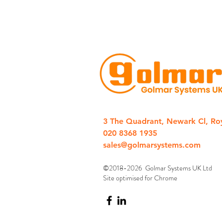
3 The Quadrant, Newark Cl, Ro
020 8368 1935
sales@golmarsystems.com
©2018-2026 Golmar Systems UK Ltd
Site optimised for Chrome