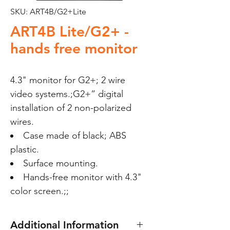
SKU: ART4B/G2+Lite
ART4B Lite/G2+ -
hands free monitor
4.3" monitor for G2+; 2 wire 
video systems.;G2+” digital 
installation of 2 non-polarized 
wires. 
Case made of black; ABS
plastic.
Surface mounting.
Hands-free monitor with 4.3"
color screen.;;
Additional Information