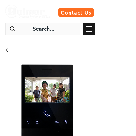
Contact Us