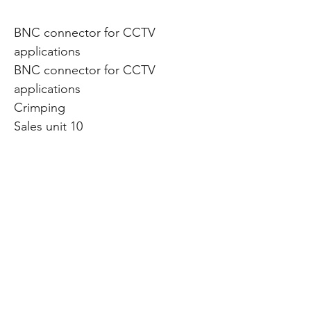
BNC connector for CCTV
applications
BNC connector for CCTV
applications
Crimping
Sales unit 10