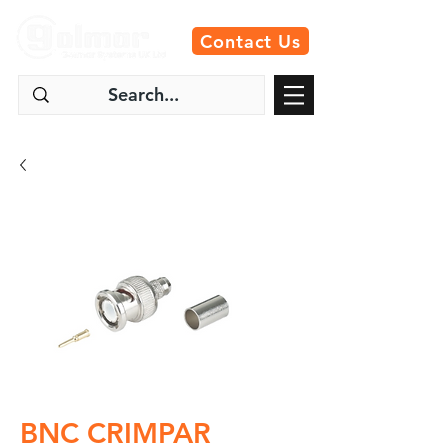
Contact Us
BNC CRIMPAR