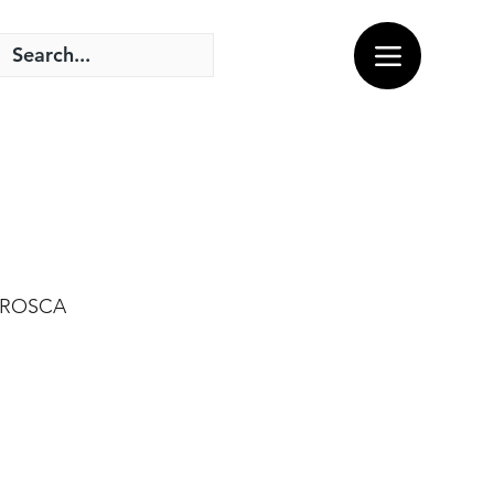
C ROSCA