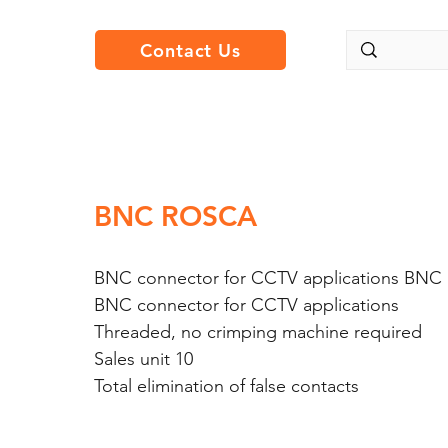
Contact Us
BNC ROSCA
BNC connector for CCTV applications BN
BNC connector for CCTV applications
Threaded, no crimping machine required
Sales unit 10
Total elimination of false contacts