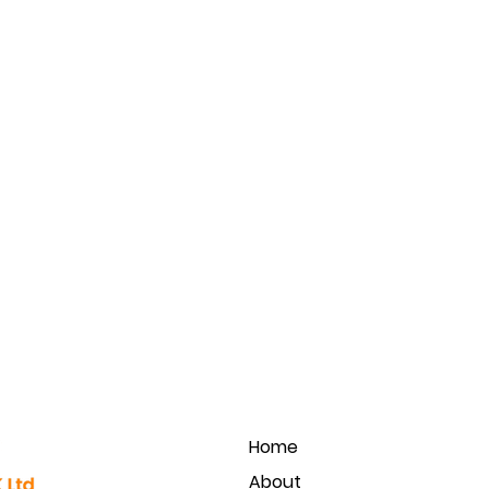
Home
About