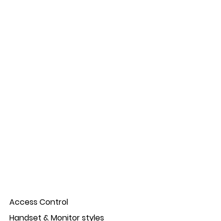
Access Control
Handset & Monitor styles