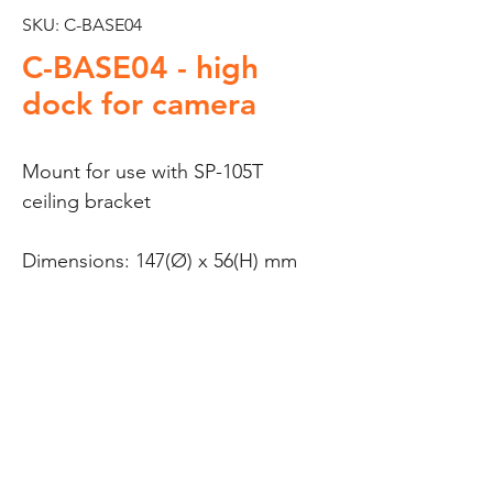
SKU: C-BASE04
C-BASE04 - high
dock for camera
Mount for use with SP-105T
ceiling bracket
Dimensions: 147(Ø) x 56(H) mm