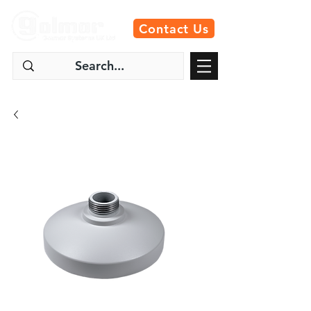
Contact Us