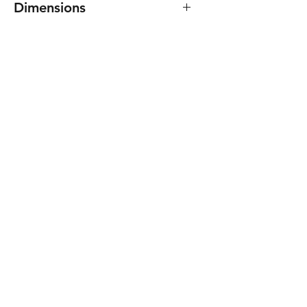
Dimensions
45(W) x 46(H) x 16(D) mm.