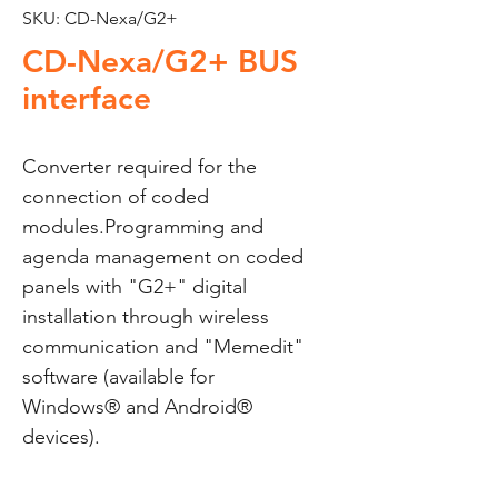
SKU: CD-Nexa/G2+
CD-Nexa/G2+ BUS
interface
Converter required for the 
connection of coded 
modules.Programming and 
agenda management on coded 
panels with "G2+" digital 
installation through wireless 
communication and "Memedit" 
software (available for 
Windows® and Android® 
devices).