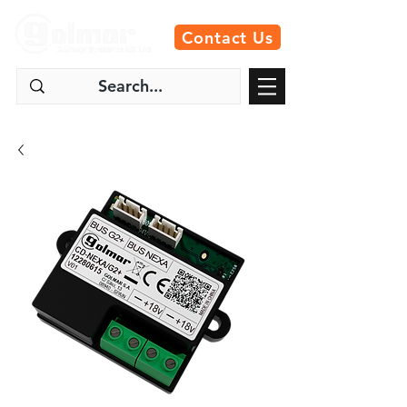
Contact Us