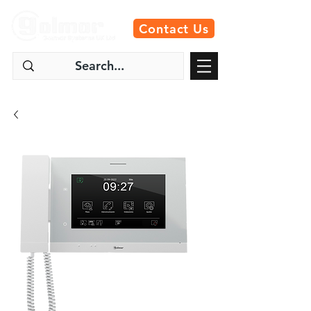
Contact Us