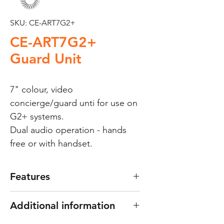
SKU: CE-ART7G2+
CE-ART7G2+
Guard Unit
7" colour, video
concierge/guard unti for use on
G2+ systems.
Dual audio operation - hands
free or with handset.
Features
2-wires "G2+" digital
Additional information
installation.