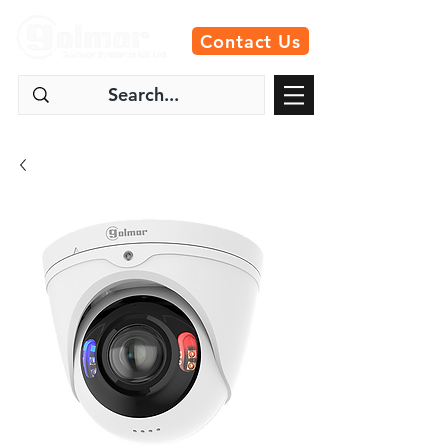
Contact Us