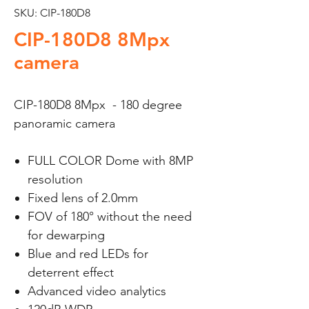
SKU: CIP-180D8
CIP-180D8 8Mpx
camera
CIP-180D8 8Mpx - 180 degree
panoramic camera
FULL COLOR Dome with 8MP
resolution
Fixed lens of 2.0mm
FOV of 180° without the need
for dewarping
Blue and red LEDs for
deterrent effect
Advanced video analytics