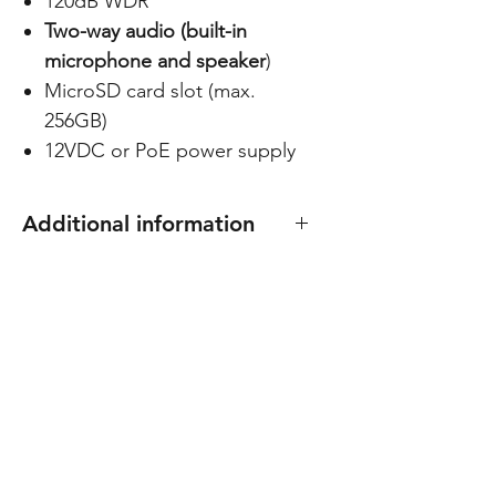
120dB WDR
Two-way audio (built-in
microphone and speaker
)
MicroSD card slot (max.
256GB)
12VDC or PoE power supply
Additional information
Compatible with docking
station C-BASE02
C-BASE02
Dimensions: 135(Ø) x 127(H) mm