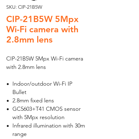
SKU: CIP-21B5W
CIP-21B5W 5Mpx
Wi-Fi camera with
2.8mm lens
CIP-21B5W 5Mpx Wi-Fi camera
with 2.8mm lens
Indoor/outdoor Wi-Fi IP
Bullet
2.8mm fixed lens
GC5603+T41 CMOS sensor
with 5Mpx resolution
Infrared illumination with 30m
range