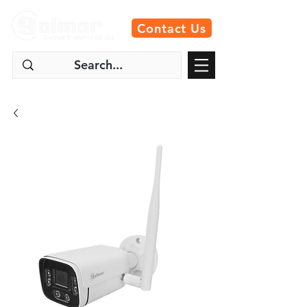
Contact Us