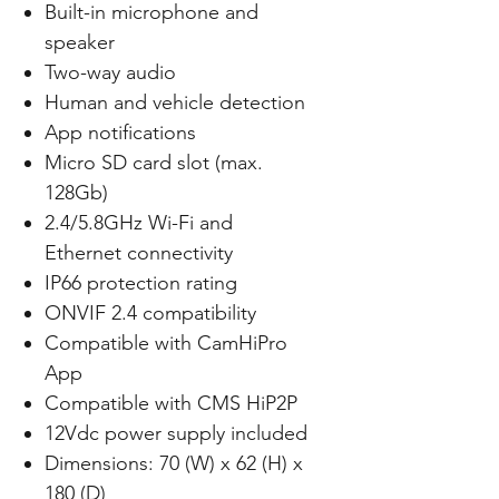
Built-in microphone and
speaker
Two-way audio
Human and vehicle detection
App notifications
Micro SD card slot (max.
128Gb)
2.4/5.8GHz Wi-Fi and
Ethernet connectivity
IP66 protection rating
ONVIF 2.4 compatibility
Compatible with CamHiPro
App
Compatible with CMS HiP2P
12Vdc power supply included
Dimensions: 70 (W) x 62 (H) x
180 (D)