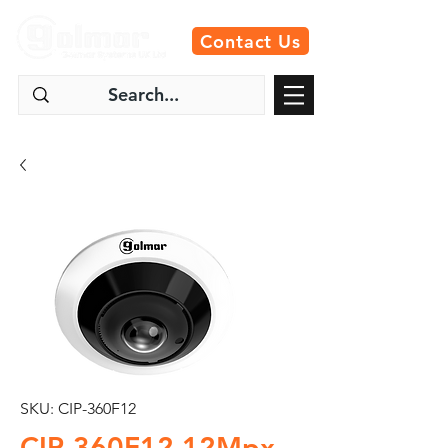
Contact Us
SKU: CIP-360F12
CIP-360F12 12Mpx