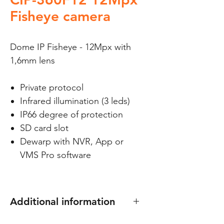
Fisheye camera
Dome IP Fisheye - 12Mpx with
1,6mm lens
Private protocol
Infrared illumination (3 leds)
IP66 degree of protection
SD card slot
Dewarp with NVR, App or
VMS Pro software
Additional information
Compatible with C-BASEF and