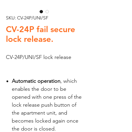
SKU: CV-24P/UNI/SF
CV-24P fail secure
lock release.
CV-24P/UNI/SF lock release
Automatic operation
, which
enables the door to be
opened with one press of the
lock release push button of
the apartment unit, and
becomes locked again once
the door is closed.