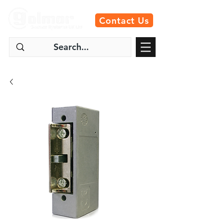
Contact Us