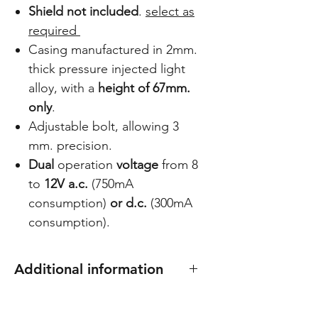
Shield not included
.
select as
required
Casing manufactured in 2mm.
thick pressure injected light
alloy, with a
height of 67mm.
only
.
Adjustable bolt, allowing 3
mm. precision.
Dual
operation
voltage
from 8
to
12V a.c.
(750mA
consumption)
or d.c.
(300mA
consumption).
Additional information
Select shield/plate to suit: