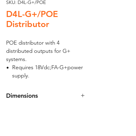
SKU: D4L-G+/POE
D4L-G+/POE
Distributor
POE distributor with 4
distributed outputs for G+
systems.
Requires 18Vdc;FA-G+power
supply.
Dimensions
70(W) x 90(H) x 30(D) mm.