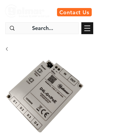
Contact Us