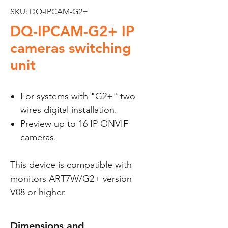
SKU: DQ-IPCAM-G2+
DQ-IPCAM-G2+ IP
cameras switching
unit
For systems with "G2+" two
wires digital installation.
Preview up to 16 IP ONVIF
cameras.
This device is compatible with
monitors ART7W/G2+ version
V08 or higher.
Dimensions and