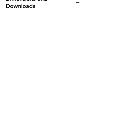
Downloads
Dimensions: 72(W) x 90(H) x
60(D) mm. (4 DIN)
Product manual