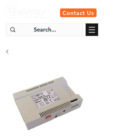
Contact Us