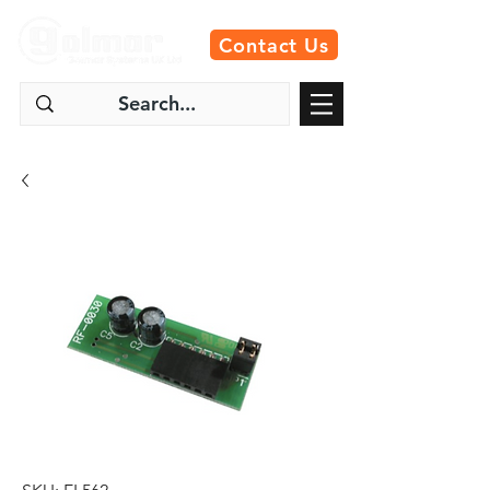
Contact Us