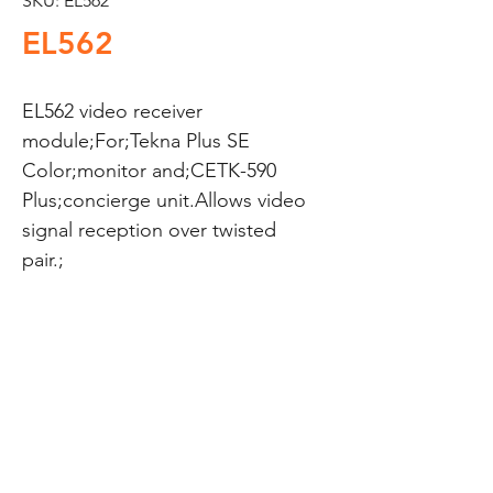
SKU: EL562
EL562
EL562 video receiver 
module;For;Tekna Plus SE 
Color;monitor and;CETK-590 
Plus;concierge unit.Allows video 
signal reception over twisted 
pair.;