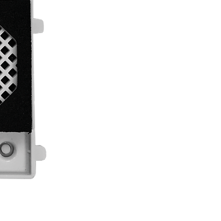
"G2+" digital installation of 2 wires.
Privacy on audio and door open progress
Message broadcasting (language selectab
status (call in progress, in communication,
Includes two push buttons.