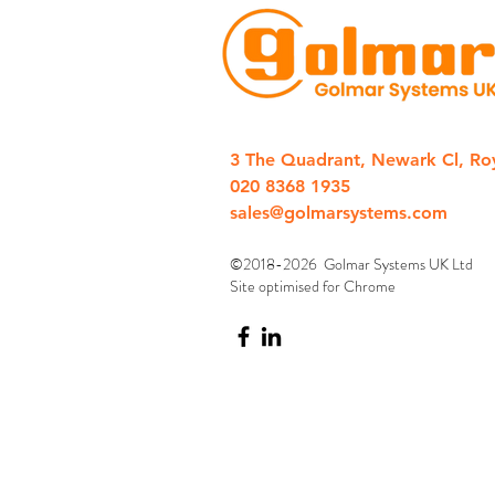
3 The Quadrant, Newark Cl, Ro
020 8368 1935
sales@golmarsystems.com
©2018-2026 Golmar Systems UK Ltd
Site optimised for Chrome