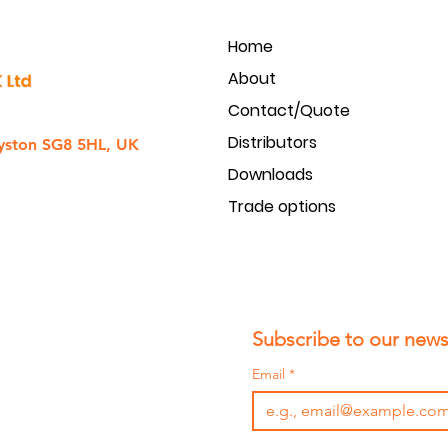
Home
About
Contact/Quote
Distributors
yston SG8 5HL, UK
Downloads
Trade options
Subscribe to our newsl
Email
*