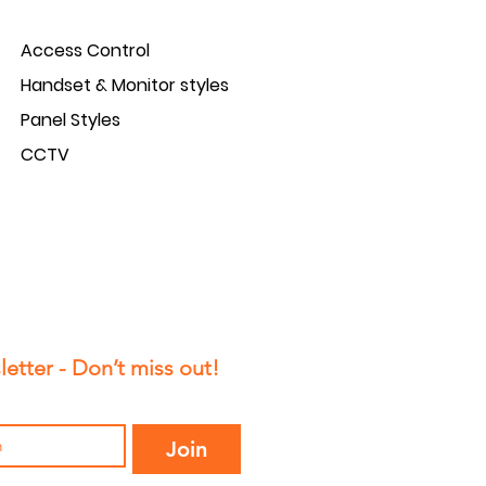
Access Control
Handset & Monitor styles
Panel Styles
CCTV
etter - Don’t miss out!
Join