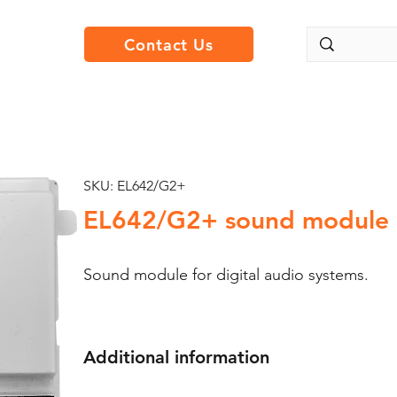
Contact Us
SKU: EL642/G2+
EL642/G2+ sound module
Sound module for digital audio systems.
Additional information
For Nexa push buttons panels.