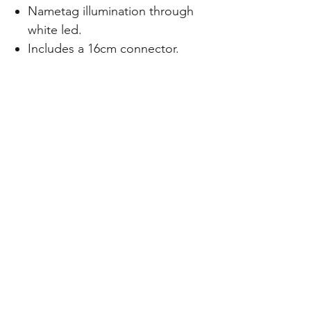
Nametag illumination through
white led.
Includes a 16cm connector.