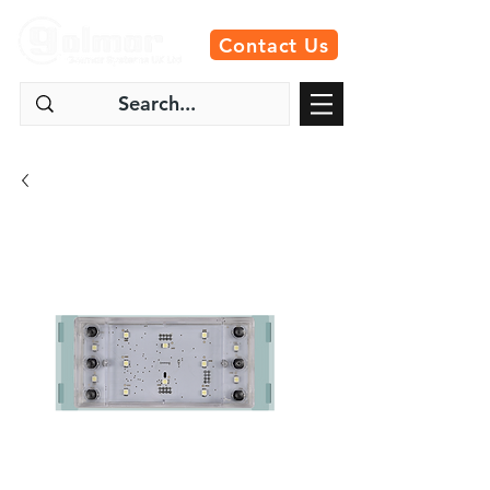
Contact Us