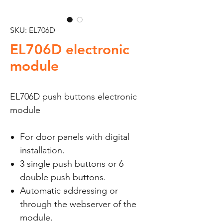
SKU: EL706D
EL706D electronic
module
EL706D push buttons electronic
module
For door panels with digital
installation.
3 single push buttons or 6
double push buttons.
Automatic addressing or
through the webserver of the
module.