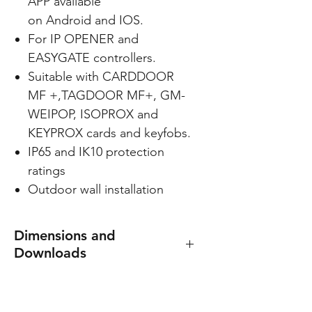
APP available
on Android and IOS.
For IP OPENER and
EASYGATE controllers.
Suitable with CARDDOOR
MF +,TAGDOOR MF+, GM-
WEIPOP, ISOPROX and
KEYPROX cards and keyfobs.
IP65 and IK10 protection
ratings
Outdoor wall installation
Dimensions and
Downloads
Dimensions: 47(W) x 90(H) x
23(D) mm