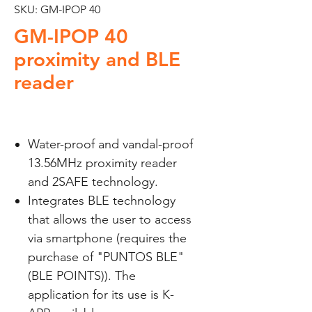
SKU: GM-IPOP 40
GM-IPOP 40
proximity and BLE
reader
Water-proof and vandal-proof
13.56MHz proximity reader
and 2SAFE technology.
Integrates BLE technology
that allows the user to access
via smartphone (requires the
purchase of "PUNTOS BLE"
(BLE POINTS)). The
application for its use is K-