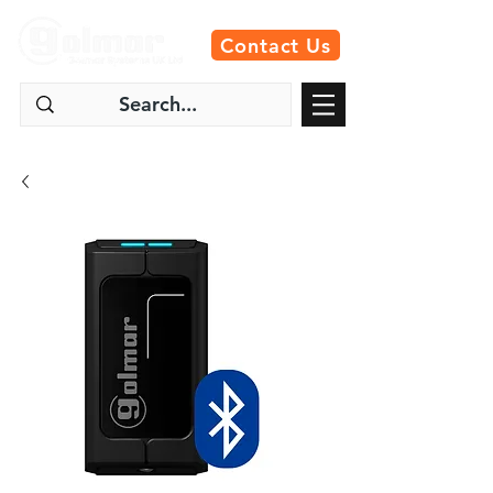
Contact Us