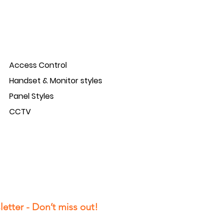
Access Control
Handset & Monitor styles
Panel Styles
CCTV
etter - Don’t miss out!