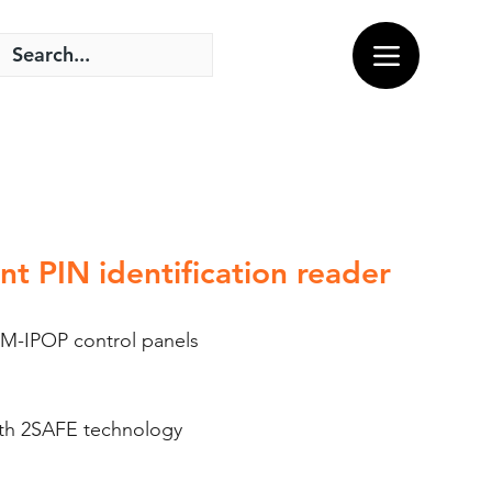
t PIN identification reader
M-IPOP control panels
ith 2SAFE technology