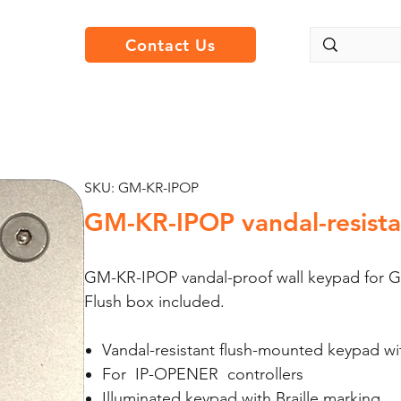
Contact Us
SKU: GM-KR-IPOP
GM-KR-IPOP vandal-resistan
GM-KR-IPOP vandal-proof wall keypad for G
Flush box included.
Vandal-resistant flush-mounted keypad w
For IP-OPENER controllers
Illuminated keypad with Braille marking