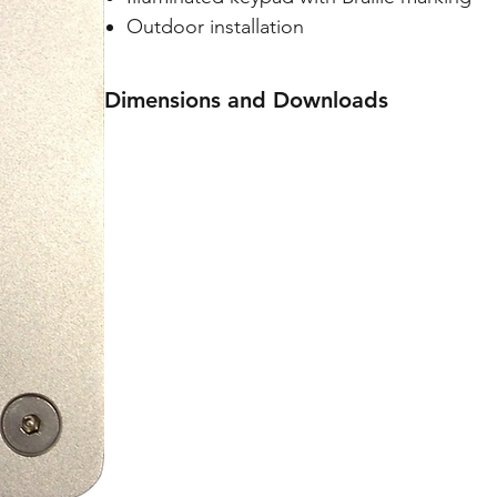
Outdoor installation
Dimensions and Downloads
Dimensions: 100(W) x 135(H) x 43(D) mm
Specification sheet