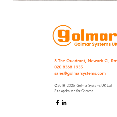
3 The Quadrant, Newark Cl, Ro
020 8368 1935
sales@golmarsystems.com
©2018-2026 Golmar Systems UK Ltd
Site optimised for Chrome