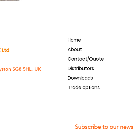
Home
About
Contact/Quote
Distributors
yston SG8 5HL, UK
Downloads
Trade options
Subscribe to our newsl