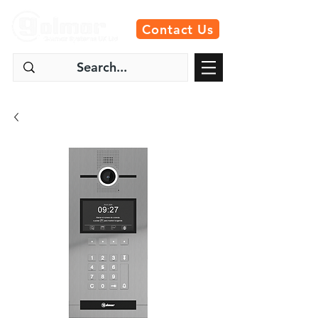
Contact Us