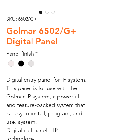
SKU: 6502/G+
Golmar 6502/G+
Digital Panel
Panel finish
*
Digital entry panel for IP system.
This panel is for use with the
Golmar IP system, a powerful
and feature-packed system that
is easy to install, program, and
use. system.
Digital call panel – IP
technology.