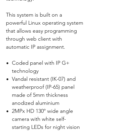
This system is built on a
powerful Linux operating system
that allows easy programming
through web client with
automatic IP assignment.
Coded panel with IP G+
technology
Vandal resistant (IK-07) and
weatherproof (IP-65) panel
made of 5mm thickness
anodized aluminium
2MPx HD 130º wide angle
camera with white self-
starting LEDs for night vision