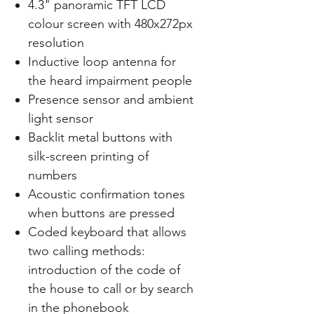
4.3" panoramic TFT LCD
colour screen with 480x272px
resolution
Inductive loop antenna for
the heard impairment people
Presence sensor and ambient
light sensor
Backlit metal buttons with
silk-screen printing of
numbers
Acoustic confirmation tones
when buttons are pressed
Coded keyboard that allows
two calling methods:
introduction of the code of
the house to call or by search
in the phonebook