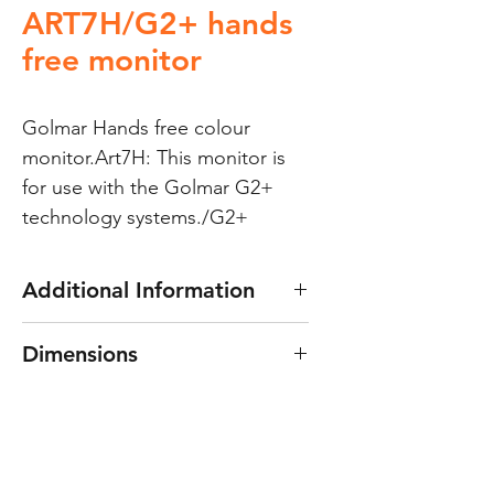
ART7H/G2+ hands
free monitor
Golmar Hands free colour 
monitor.Art7H: This monitor is 
for use with the Golmar G2+ 
technology systems./G2+
Additional Information
Can be used as a seconday
Dimensions
monitor for the S5110/Art7W;
“Soul” WiFi enabled kits.
222 x 154 x 15mm
This monitor does
not
have the
WiFi function.;This not required
for a secondary monitor on a