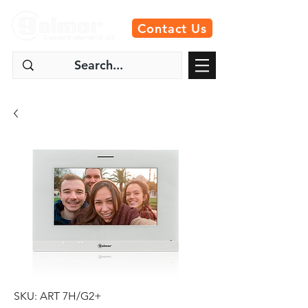
Contact Us
SKU: ART 7H/G2+