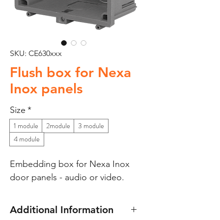
SKU: CE630xxx
Flush box for Nexa
Inox panels
Size
*
1 module
2module
3 module
4 module
Embedding box for Nexa Inox
door panels - audio or video.
Additional Information