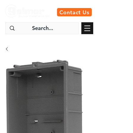
Contact Us