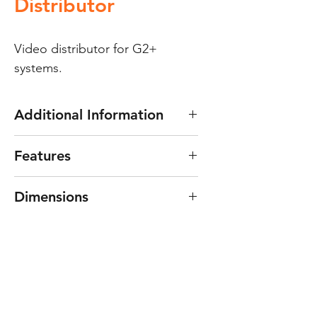
Distributor
Video distributor for G2+
systems.
Additional Information
D4L-G2+ video distributor
Features
For systems with “G2+” two
Dimensions
wires digital installation.
4 distributed outputs.
45(W) x 45(H) x 15(D) mm.
Non-removable connector.
End-of-line resistor.