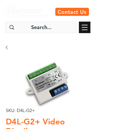
Contact Us
SKU: D4L-G2+
D4L-G2+ Video