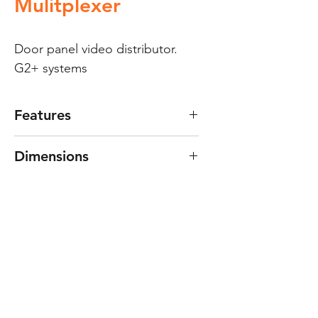
Mulitplexer
Door panel video distributor. 
G2+ systems
Features
Features:
Dimensions
For systems with 2-wire
“G2+” digital installation.
69(W) x 90(H) x 45(D) mm.
Distributor for up to 4 panels.
Non-removable terminal
connector.
Dimensions: 69(W) x 90(H) x
45(D) mm.