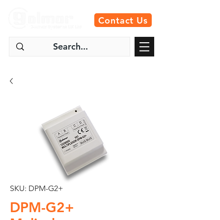
Contact Us
SKU: DPM-G2+
DPM-G2+