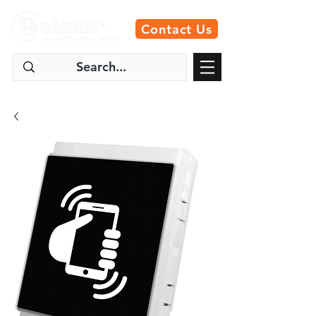
Contact Us