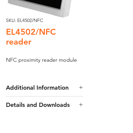
SKU: EL4502/NFC
EL4502/NFC
reader
NFC proximity reader module
Additional Information
Golmar EL4502/NFC reader
Details and Downloads
This is a stand alone access
Downloads
:
Reader manual
control module offering
proximity access through NFC