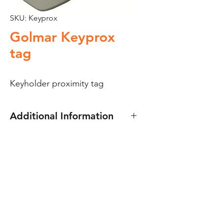
SKU: Keyprox
Golmar Keyprox
tag
Keyholder proximity tag
Additional Information
Golmar Keyprox tag –
Keyholder proximity tag
Golmar proximity systems.
Dimensions:
35(w) x 52(h) x 10(d)