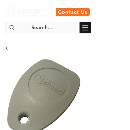
Contact Us