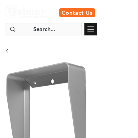
Contact Us