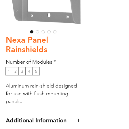
Nexa Panel
Rainshields
Number of Modules
*
1
2
3
4
6
Aluminum rain-shield designed
for use with flush mounting
panels.
Additional Information