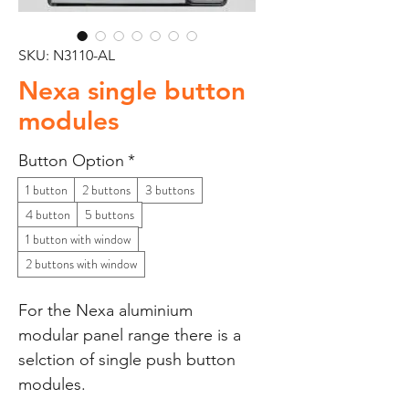
SKU: N3110-AL
Nexa single button
modules
Button Option
*
1 button
2 buttons
3 buttons
4 button
5 buttons
1 button with window
2 buttons with window
For the Nexa aluminium
modular panel range there is a
selction of single push button
modules.