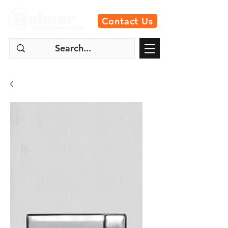
Contact Us