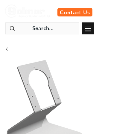
Contact Us