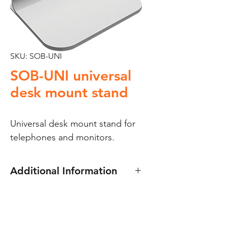
SKU: SOB-UNI
SOB-UNI universal
desk mount stand
Universal desk mount stand for 
telephones and monitors.
Additional Information
The Golmar SOB-UNI universal
desk mount stand for
telephones and monitors.