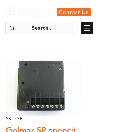
Contact Us
SKU: SP
Golmar SP speech