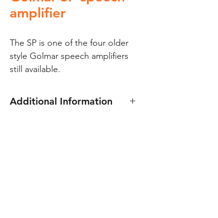
amplifier
The SP is one of the four older 
style Golmar speech amplifiers 
still available.
Additional Information
The Golmar SP speech amplifier
is one of the four older style
Golmar speech amplifiers still
available. 8v dc & 12v ac
It has two pots. for adjusting the
speech volume at both the
panel and handset.