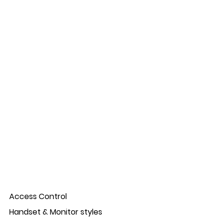
e colour.
ic confirmation on press for menu navigation.
on and lock release).
.
ogresses.
 up to four door panel.
on.
 saving the use of a door bell.
entification of where the call is coming from: door
Access Control
Handset & Monitor styles