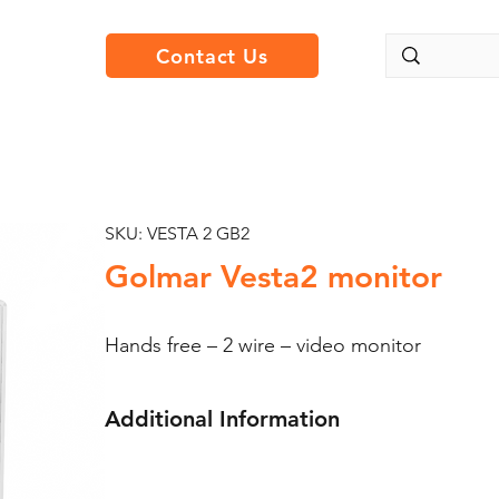
Contact Us
SKU: VESTA 2 GB2
Golmar Vesta2 monitor
Hands free – 2 wire – video monitor
Additional Information
Golmar Vesta2; 4.3″ video monitor.
The main characteristics of the Vesta hands f