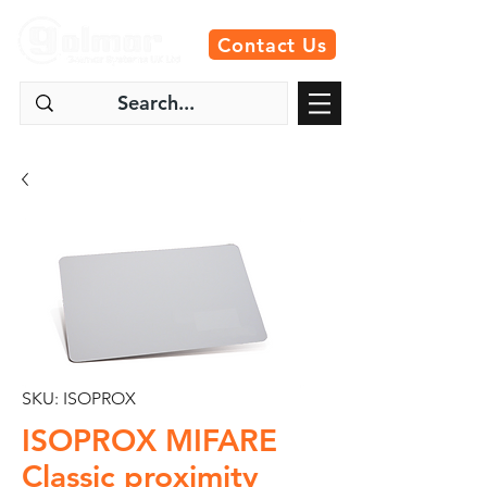
Contact Us
SKU: ISOPROX
ISOPROX MIFARE
Classic proximity