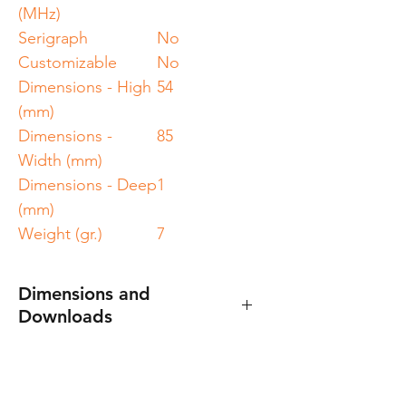
(MHz)
Serigraph
No
Customizable
No
Dimensions - High
54
(mm)
Dimensions -
85
Width (mm)
Dimensions - Deep
1
(mm)
Weight (gr.)
7
Dimensions and
Downloads
Specification sheet