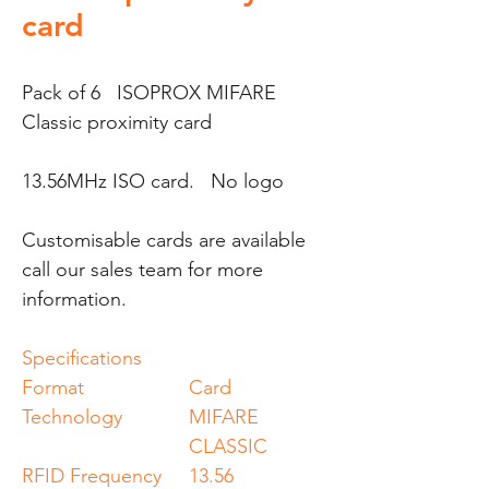
card
Pack of 6 ISOPROX MIFARE
Classic proximity card
13.56MHz ISO card. No logo
Customisable cards are available
call our sales team for more
information.
Specifications
Format
Card
Technology
MIFARE
CLASSIC
RFID Frequency
13.56