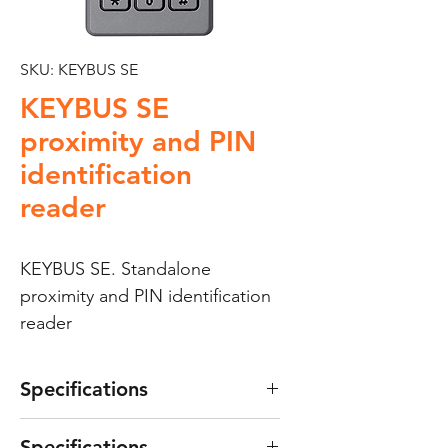
SKU: KEYBUS SE
KEYBUS SE
proximity and PIN
identification
reader
KEYBUS SE. Standalone
proximity and PIN identification
reader
Specifications
Keypad with dual proximity
Specifications