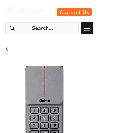
Contact Us