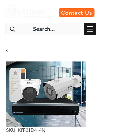
Contact Us
SKU: KIT-21D414N