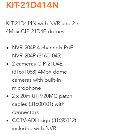
KIT-21D414N
KIT-21D414N with NVR and 2 x
4Mpx CIP-21D4E domes
NVR-204P 4 channels PoE
NVR-204P (31601045)
2 cameras CIP-21D4E
(31691058) 4Mpx dome
cameras with built-in
microphone
2 x 20m UTP/20MC patch
cables (31600101) with
connectors
CCTV-ADH sign (31695112)
included with NVR