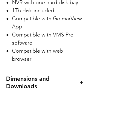
NVR with one hard disk bay
1Tb disk included
Compatible with GolmarView
App
Compatible with VMS Pro
software
Compatible with web
browser
Dimensions and
Downloads
DVR manual