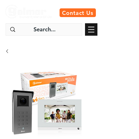
Contact Us