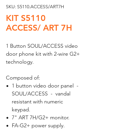
SKU: S5110.ACCESS/ART7H
KIT S5110
ACCESS/ ART 7H
1 Button SOUL/ACCESS video
door phone kit with 2-wire G2+
technology.
Composed of:
1 button video door panel -
SOUL/ACCESS - vandal
resistant with numeric
keypad.
7" ART 7H/G2+ monitor.
FA-G2+ power supply.